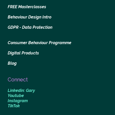
FREE Masterclasses
Behaviour Design Intro
GDPR - Data Protection
Consumer Behaviour Programme
Digital Products
Blog
Connect
Linkedin: Gary
Youtube
Instagram
TikTok