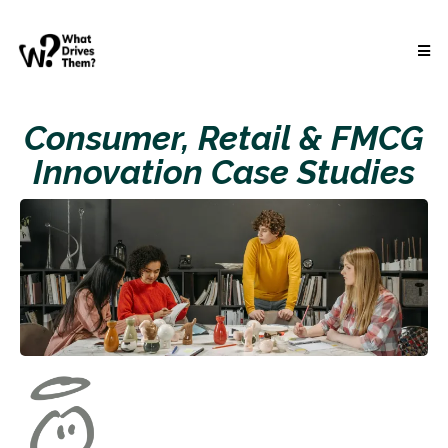
Consumer, Retail & FMCG
Innovation Case Studies