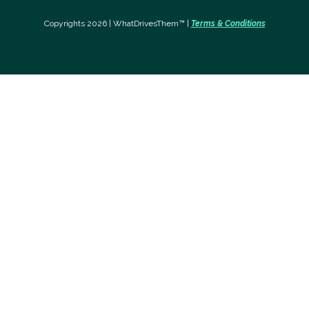
Copyrights 2026 | WhatDrivesThem™ |
Terms & Conditions