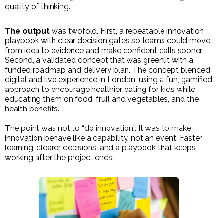
quality of thinking.
The output
was twofold. First, a repeatable innovation
playbook with clear decision gates so teams could move
from idea to evidence and make confident calls sooner.
Second, a validated concept that was greenlit with a
funded roadmap and delivery plan. The concept blended
digital and live experience in London, using a fun, gamified
approach to encourage healthier eating for kids while
educating them on food, fruit and vegetables, and the
health benefits.
The point was not to “do innovation”. It was to make
innovation behave like a capability, not an event. Faster
learning, clearer decisions, and a playbook that keeps
working after the project ends.