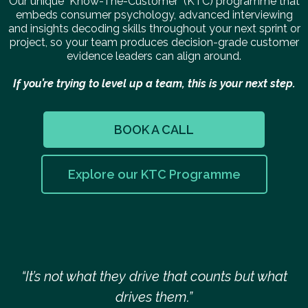
Our unique "Know-The-Customer" (KTC) programme that
embeds consumer psychology, advanced interviewing
and insights decoding skills throughout your next sprint or
project, so your team produces decision-grade customer
evidence leaders can align around.
If you’re trying to level up a team, this is your next step.
BOOK A CALL
Explore our KTC Programme
“It’s not what they drive that counts but what
drives them.”