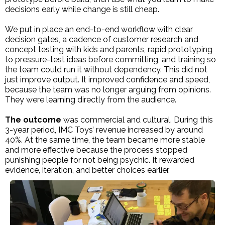
decisions early while change is still cheap.
We put in place an end-to-end workflow with clear
decision gates, a cadence of customer research and
concept testing with kids and parents, rapid prototyping
to pressure-test ideas before committing, and training so
the team could run it without dependency. This did not
just improve output. It improved confidence and speed,
because the team was no longer arguing from opinions.
They were learning directly from the audience.
The outcome
was commercial and cultural. During this
3-year period, IMC Toys’ revenue increased by around
40%. At the same time, the team became more stable
and more effective because the process stopped
punishing people for not being psychic. It rewarded
evidence, iteration, and better choices earlier.