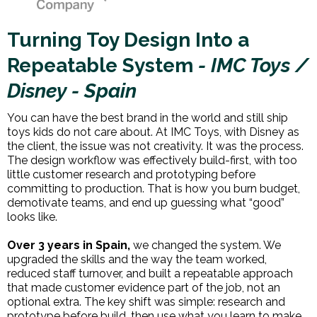
Turning Toy Design Into a
Repeatable System
- IMC Toys /
Disney - Spain
You can have the best brand in the world and still ship
toys kids do not care about. At IMC Toys, with Disney as
the client, the issue was not creativity. It was the process.
The design workflow was effectively build-first, with too
little customer research and prototyping before
committing to production. That is how you burn budget,
demotivate teams, and end up guessing what “good”
looks like.
Over 3 years in Spain,
we changed the system. We
upgraded the skills and the way the team worked,
reduced staff turnover, and built a repeatable approach
that made customer evidence part of the job, not an
optional extra. The key shift was simple: research and
prototype before build, then use what you learn to make