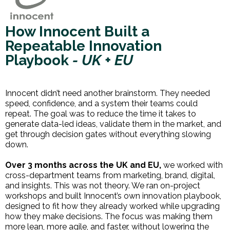
How Innocent Built a
Repeatable Innovation
Playbook
- UK + EU
Innocent didn’t need another brainstorm. They needed
speed, confidence, and a system their teams could
repeat. The goal was to reduce the time it takes to
generate data-led ideas, validate them in the market, and
get through decision gates without everything slowing
down.
Over 3 months across the UK and EU,
we worked with
cross-department teams from marketing, brand, digital,
and insights. This was not theory. We ran on-project
workshops and built Innocent’s own innovation playbook,
designed to fit how they already worked while upgrading
how they make decisions. The focus was making them
more lean, more agile, and faster, without lowering the