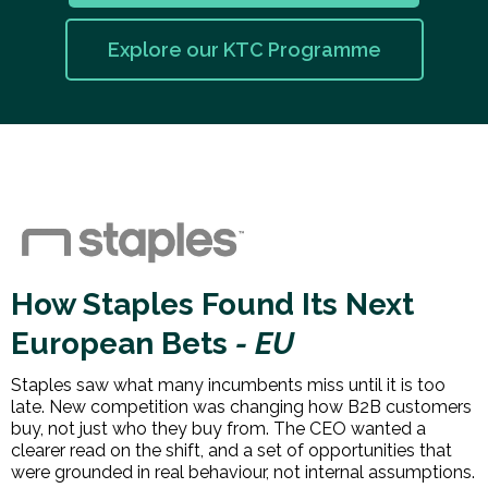
Explore our KTC Programme
How Staples Found Its Next
European Bets
- EU
Staples saw what many incumbents miss until it is too
late. New competition was changing how B2B customers
buy, not just who they buy from. The CEO wanted a
clearer read on the shift, and a set of opportunities that
were grounded in real behaviour, not internal assumptions.