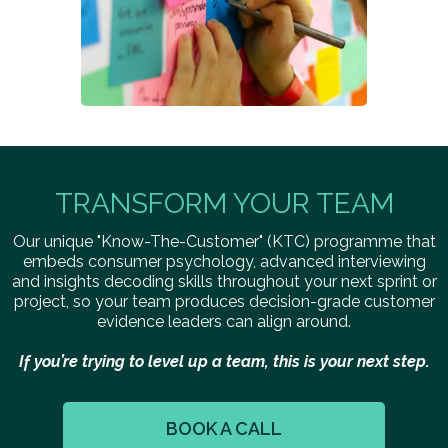
TRANSFORM YOUR TEAM
Our unique "Know-The-Customer" (KTC) programme that
embeds consumer psychology, advanced interviewing
and insights decoding skills throughout your next sprint or
project, so your team produces decision-grade customer
evidence leaders can align around.
If you’re trying to level up a team, this is your next step.
BOOK A CALL