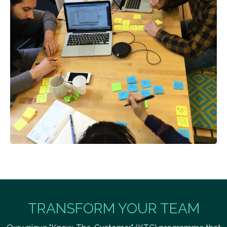
TRANSFORM YOUR TEAM