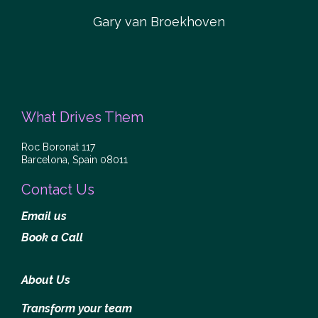
Gary van Broekhoven
What Drives Them
Roc Boronat 117
Barcelona, Spain 08011
Contact Us
Email us
Book a Call
About Us
Transform your team