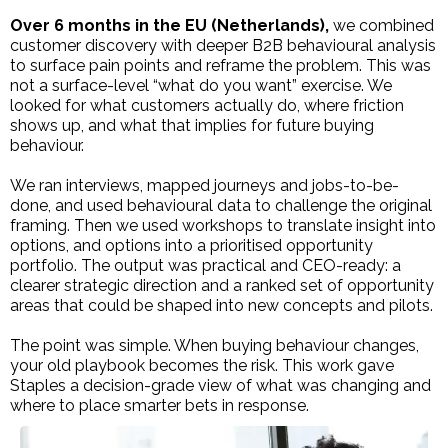
Over 6 months in the EU (Netherlands),
we combined
customer discovery with deeper B2B behavioural analysis
to surface pain points and reframe the problem. This was
not a surface-level “what do you want” exercise. We
looked for what customers actually do, where friction
shows up, and what that implies for future buying
behaviour.
We ran interviews, mapped journeys and jobs-to-be-
done, and used behavioural data to challenge the original
framing. Then we used workshops to translate insight into
options, and options into a prioritised opportunity
portfolio. The output was practical and CEO-ready: a
clearer strategic direction and a ranked set of opportunity
areas that could be shaped into new concepts and pilots.
The point was simple. When buying behaviour changes,
your old playbook becomes the risk. This work gave
Staples a decision-grade view of what was changing and
where to place smarter bets in response.