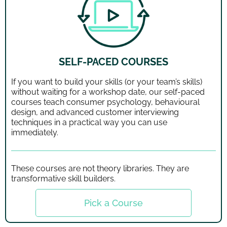
SELF-PACED COURSES
If you want to build your skills (or your team’s skills)
without waiting for a workshop date, our self-paced
courses teach consumer psychology, behavioural
design, and advanced customer interviewing
techniques in a practical way you can use
immediately.
These courses are not theory libraries. They are
transformative skill builders.
Pick a Course