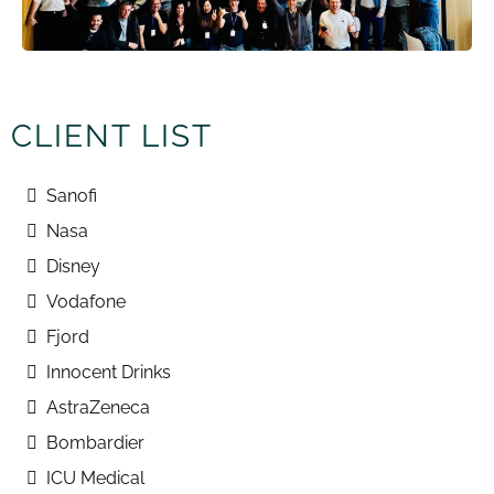
CLIENT LIST
Sanofi
Nasa
Disney
Vodafone
Fjord
Innocent Drinks
AstraZeneca
Bombardier
ICU Medical