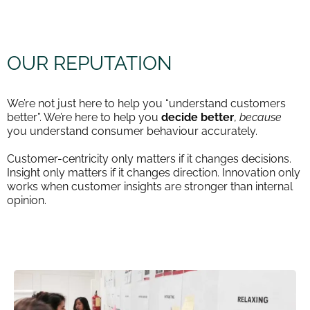
OUR REPUTATION
We’re not just here to help you “understand customers
better”. We’re here to help you
decide better
,
because
you understand consumer behaviour accurately.
Customer-centricity only matters if it changes decisions.
Insight only matters if it changes direction. Innovation only
works when customer insights are stronger than internal
opinion.