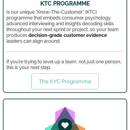
KTC PROGRAMME
Is our unique "Know-The-Customer" (KTC)
programme that embeds consumer psychology,
advanced interviewing and insights decoding skills
throughout your next sprint or project, so your team
produces
decision-grade customer evidence
leaders can align around.
If you’re trying to level up a team, not just one person,
this is your next step.
The KYC Programme