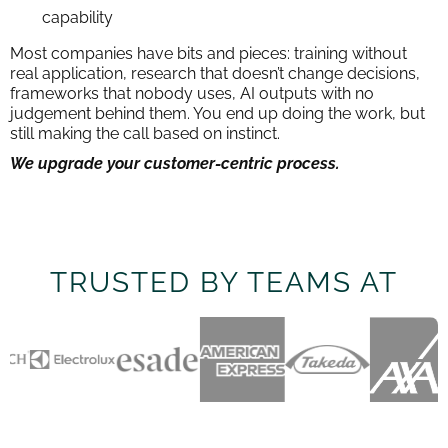
capability
Most companies have bits and pieces: training without
real application, research that doesn’t change decisions,
frameworks that nobody uses, AI outputs with no
judgement behind them. You end up doing the work, but
still making the call based on instinct.
We upgrade your customer-centric process.
TRUSTED BY TEAMS AT