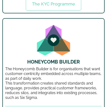
The KYC Programme
HONEYCOMB BUILDER
The Honeycomb Builder is for organisations that want
customer-centricity embedded across multiple teams,
as part of daily work.
This transformation creates shared standards and
language, provides practical customer frameworks,
reduces silos, and integrates into existing processes,
such as Six Sigma.