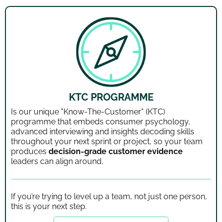
KTC PROGRAMME
Is our unique "Know-The-Customer" (KTC)
programme that embeds consumer psychology,
advanced interviewing and insights decoding skills
throughout your next sprint or project, so your team
produces
decision-grade customer evidence
leaders can align around.
If you’re trying to level up a team, not just one person,
this is your next step.