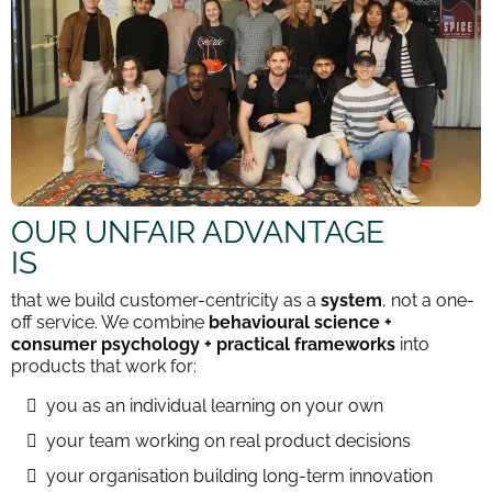
OUR UNFAIR ADVANTAGE
IS
that we build customer-centricity as a
system
, not a one-
off service. We combine
behavioural science +
consumer psychology + practical frameworks
into
products that work for:
you as an individual learning on your own
your team working on real product decisions
your organisation building long-term innovation