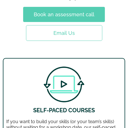
Book an assessment call
Email Us
SELF-PACED COURSES
If you want to build your skills (or your team’s skills)
without waiting for a workshop date, our self-paced