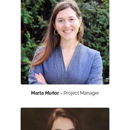
Marta
Muñoz
-
Project Manager