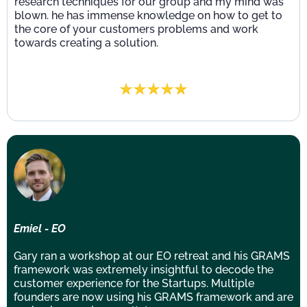
research techniques for our group and my mind was
blown. he has immense knowledge on how to get to
the core of your customers problems and work
towards creating a solution.
Emiel - EO
Gary ran a workshop at our EO retreat and his GRAMS
framework was extremely insightful to decode the
customer experience for the Startups. Multiple
founders are now using his GRAMS framework and are