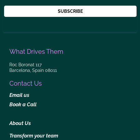
SUBSCRIBE
What Drives Them
Roc Boronat 117
Barcelona, Spain 08011
Contact Us
Email us
Book a Call
About Us
Transform your team