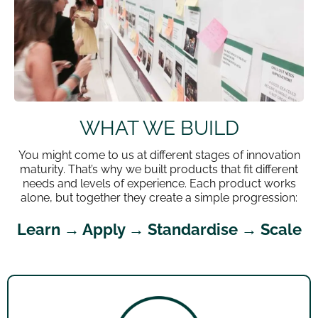
WHAT WE BUILD
You might come to us at different stages of innovation
maturity. That’s why we built products that fit different
needs and levels of experience. Each product works
alone, but together they create a simple progression:
Learn → Apply → Standardise → Scale