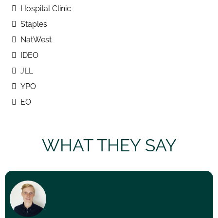
Hospital Clinic
Staples
NatWest
IDEO
JLL
YPO
EO
WHAT THEY SAY