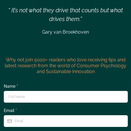
“ It’s not what they drive that counts but what
drives them.”
Gary van Broekhoven
Why not join 5000+ readers who love receiving tips and
latest research from the world of Consumer Psychology
and Sustainable Innovation
Name
*
Email
*