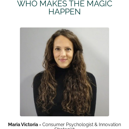
WHO MAKES THE MAGIC
HAPPEN
Maria Victoria -
Consumer Psychologist & Innovation