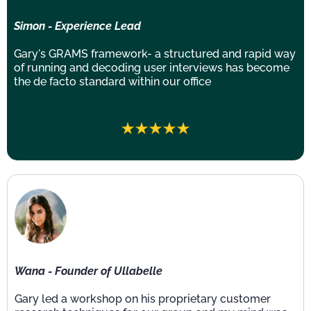
Simon - Experience Lead
Gary's GRAMS framework- a structured and rapid way
of running and decoding user interviews has become
the de facto standard within our office
Wana - Founder of Ullabelle
Gary led a workshop on his proprietary customer