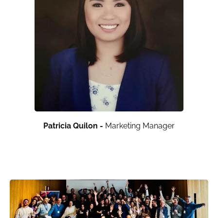
Patricia Quilon -
Marketing Manager