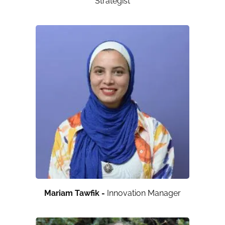
Strategist
Mariam Tawfik -
Innovation Manager