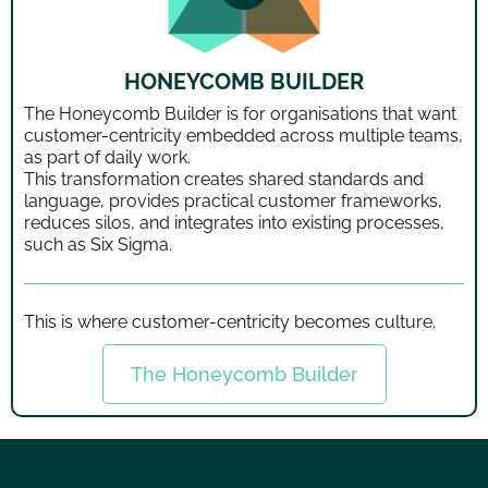
HONEYCOMB BUILDER
The Honeycomb Builder is for organisations that want
customer-centricity embedded across multiple teams,
as part of daily work.
This transformation creates shared standards and
language, provides practical customer frameworks,
reduces silos, and integrates into existing processes,
such as Six Sigma.
This is where customer-centricity becomes culture.
The Honeycomb Builder