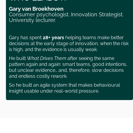
Gary van Broekhoven
Consumer psychologist. Innovation Strategist.
University lecturer.
Gary has spent
28+ years
helping teams make better
decisions at the early stage of innovation, when the risk
is high, and the evidence is usually weak.
He built
What Drives Them
after seeing the same
pattern again and again: smart teams, good intentions,
but unclear evidence… and, therefore, slow decisions
and endless costly rework.
So he built an agile system that makes behavioural
insight usable under real-world pressure.