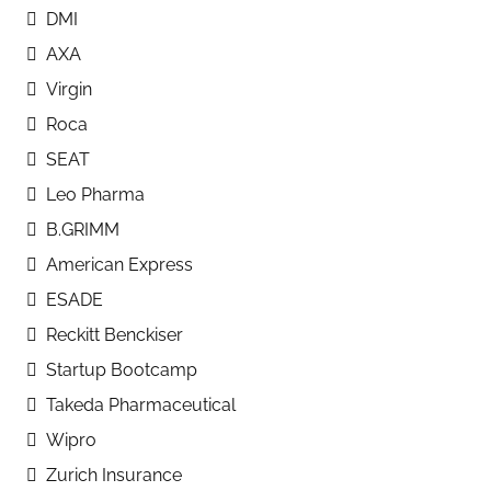
DMI
AXA
Virgin
Roca
SEAT
Leo Pharma
B.GRIMM
American Express
ESADE
Reckitt Benckiser
Startup Bootcamp
Takeda Pharmaceutical
Wipro
Zurich Insurance