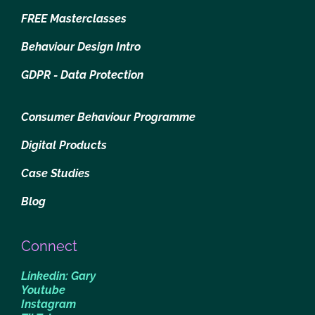
FREE Masterclasses
Behaviour Design Intro
GDPR - Data Protection
Consumer Behaviour Programme
Digital Products
Case Studies
Blog
Connect
Linkedin: Gary
Youtube
Instagram