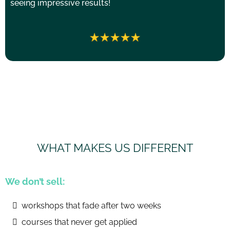
seeing impressive results!
WHAT MAKES US DIFFERENT
We don’t sell:
workshops that fade after two weeks
courses that never get applied