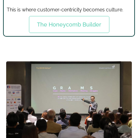
This is where customer-centricity becomes culture.
The Honeycomb Builder