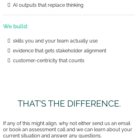
AI outputs that replace thinking
We build:
skills you and your team actually use
evidence that gets stakeholder alignment
customer-centricity that counts
THAT’S THE DIFFERENCE.
If any of this might align, why not either send us an email
or book an assessment call and we can learn about your
current situation and answer any questions.