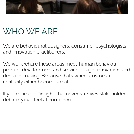
WHO WE ARE
We are behavioural designers, consumer psychologists,
and innovation practitioners.
We work where these areas meet: human behaviour,
product development and service design, innovation, and
decision-making. Because that’s where customer-
centricity either becomes real.
If you’re tired of “insight” that never survives stakeholder
debate, you’ll feel at home here.