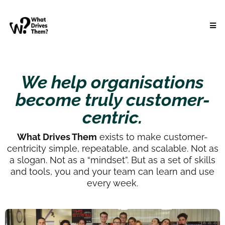
We help organisations
become truly customer-
centric.
What Drives Them
exists to make customer-
centricity simple, repeatable, and scalable. Not as
a slogan. Not as a “mindset”. But as a set of skills
and tools, you and your team can learn and use
every week.