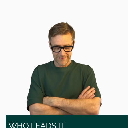
WHO LEADS IT