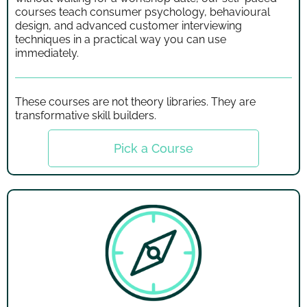
courses teach consumer psychology, behavioural
design, and advanced customer interviewing
techniques in a practical way you can use
immediately.
These courses are not theory libraries. They are
transformative skill builders.
Pick a Course