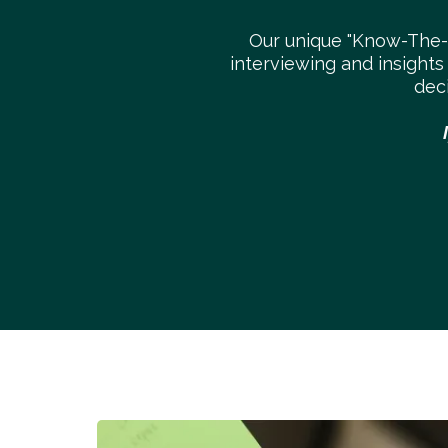
Our unique "Know-The
interviewing and insights
dec