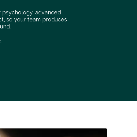
 psychology, advanced
ect, so your team produces
und.
.