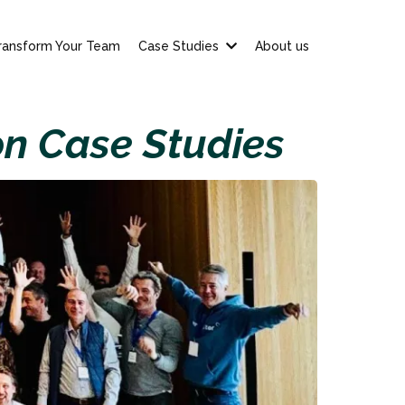
ransform Your Team
Case Studies
About us
on Case Studies