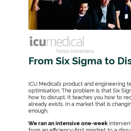
From Six Sigma to Di
ICU Medical’s product and engineering t
optimisation. The problem is that Six Si
how to disrupt. It teaches you how to re
already exists. In a market that is changin
enough.
We ran an intensive one-week
intervent
from an efficiency-first mindset to a disr