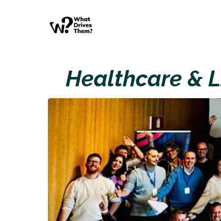
Healthcare & L