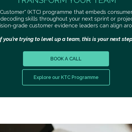
TRANSFORM YOUR TEAM
-Customer" (KTC) programme that embeds consumer
 decoding skills throughout your next sprint or proj
ision-grade customer evidence leaders can align aro
If you’re trying to level up a team, this is your next step
BOOK A CALL
Explore our KTC Programme