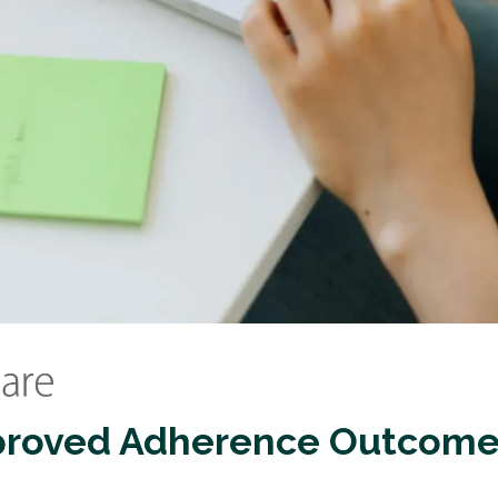
proved Adherence Outcome