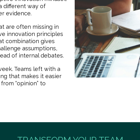
 different way of
er evidence.
t are often missing in
ive innovation principles
at combination gives
hallenge assumptions,
ead of internal debates.
eek. Teams left with a
g that makes it easier
 from “opinion” to