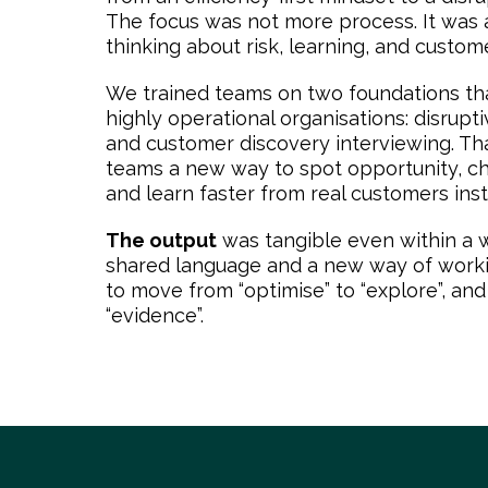
The focus was not more process. It was a
thinking about risk, learning, and custom
We trained teams on two foundations tha
highly operational organisations: disrupt
and customer discovery interviewing. Th
teams a new way to spot opportunity, c
and learn faster from real customers inst
The output
was tangible even within a w
shared language and a new way of workin
to move from “optimise” to “explore”, and
“evidence”.