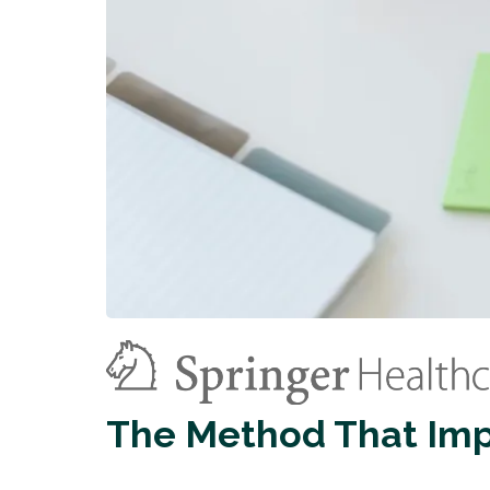
The Method That Im