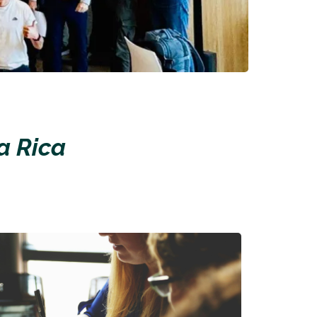
a Rica