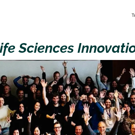
T
ife Sciences Innovati