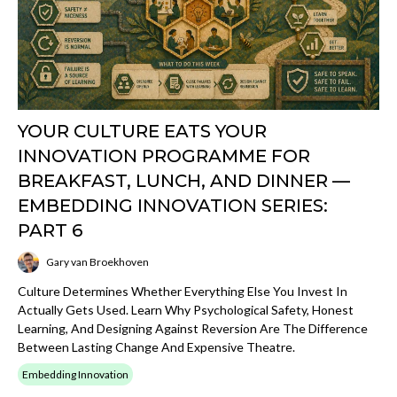
YOUR CULTURE EATS YOUR
INNOVATION PROGRAMME FOR
BREAKFAST, LUNCH, AND DINNER —
EMBEDDING INNOVATION SERIES:
PART 6
Gary van Broekhoven
Culture Determines Whether Everything Else You Invest In
Actually Gets Used. Learn Why Psychological Safety, Honest
Learning, And Designing Against Reversion Are The Difference
Between Lasting Change And Expensive Theatre.
Embedding Innovation