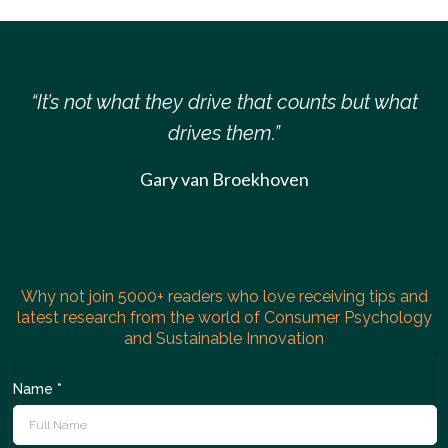
“It’s not what they drive that counts but what
drives them.”
Gary van Broekhoven
Why not join 5000+ readers who love receiving tips and
latest research from the world of Consumer Psychology
and Sustainable Innovation
Name
*