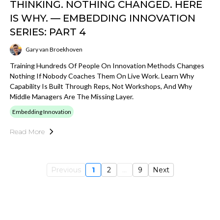
THINKING. NOTHING CHANGED. HERE
IS WHY. — EMBEDDING INNOVATION
SERIES: PART 4
Gary van Broekhoven
Training Hundreds Of People On Innovation Methods Changes
Nothing If Nobody Coaches Them On Live Work. Learn Why
Capability Is Built Through Reps, Not Workshops, And Why
Middle Managers Are The Missing Layer.
Embedding Innovation
Read More
Previous
1
2
...
9
Next