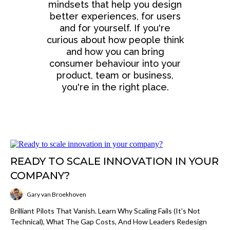
mindsets that help you design
better experiences, for users
and for yourself. If you're
curious about how people think
and how you can bring
consumer behaviour into your
product, team or business,
you're in the right place.
READY TO SCALE INNOVATION IN YOUR
COMPANY?
Gary van Broekhoven
Brilliant Pilots That Vanish. Learn Why Scaling Fails (it's Not
Technical), What The Gap Costs, And How Leaders Redesign