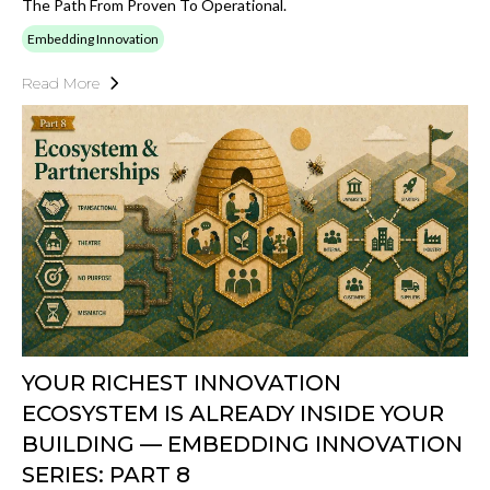
The Path From Proven To Operational.
Embedding Innovation
Read More
YOUR RICHEST INNOVATION
ECOSYSTEM IS ALREADY INSIDE YOUR
BUILDING — EMBEDDING INNOVATION
SERIES: PART 8