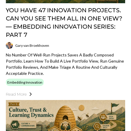
YOU HAVE 47 INNOVATION PROJECTS.
CAN YOU SEE THEM ALL IN ONE VIEW?
— EMBEDDING INNOVATION SERIES:
PART 7
Gary van Broekhoven
No Number Of Well-Run Projects Saves A Badly Composed
Portfolio. Learn How To Build A Live Portfolio View, Run Genuine
Portfolio Reviews, And Make Triage A Routine And Culturally
Acceptable Practice.
Embedding Innovation
Read More