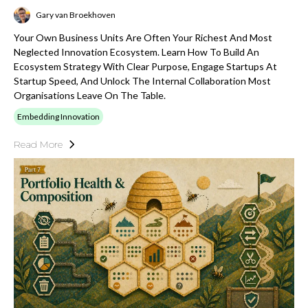
Gary van Broekhoven
Your Own Business Units Are Often Your Richest And Most
Neglected Innovation Ecosystem. Learn How To Build An
Ecosystem Strategy With Clear Purpose, Engage Startups At
Startup Speed, And Unlock The Internal Collaboration Most
Organisations Leave On The Table.
Embedding Innovation
Read More