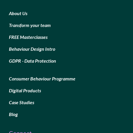
About Us
Transform your team
FREE Masterclasses
Behaviour Design Intro
GDPR - Data Protection
Consumer Behaviour Programme
Digital Products
Case Studies
Blog
Connect