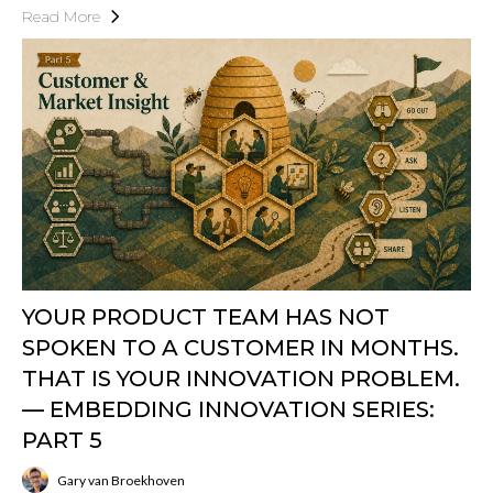
Read More
YOUR PRODUCT TEAM HAS NOT
SPOKEN TO A CUSTOMER IN MONTHS.
THAT IS YOUR INNOVATION PROBLEM.
— EMBEDDING INNOVATION SERIES:
PART 5
Gary van Broekhoven