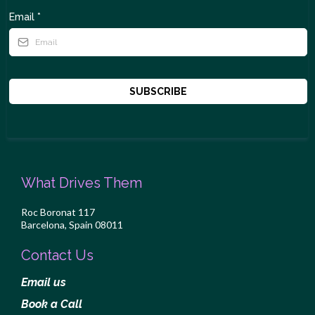
Email
*
SUBSCRIBE
What Drives Them
Roc Boronat 117
Barcelona, Spain 08011
Contact Us
Email us
Book a Call