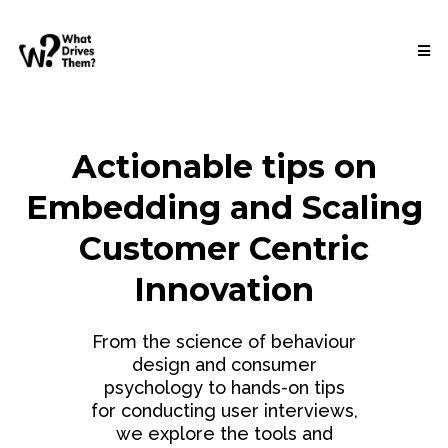
Actionable tips on
Embedding and Scaling
Customer Centric
Innovation
From the science of behaviour
design and consumer
psychology to hands-on tips
for conducting user interviews,
we explore the tools and