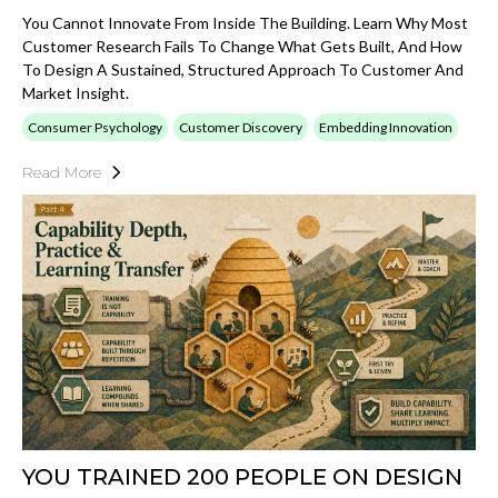
You Cannot Innovate From Inside The Building. Learn Why Most
Customer Research Fails To Change What Gets Built, And How
To Design A Sustained, Structured Approach To Customer And
Market Insight.
Consumer Psychology
Customer Discovery
Embedding Innovation
Read More
YOU TRAINED 200 PEOPLE ON DESIGN